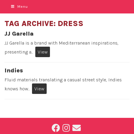
Menu
TAG ARCHIVE: DRESS
JJ Garella
JJ Garella is a brand with Mediterranean inspirations,
presenting a...
View
Indies
Fluid materials translating a casual street style, Indies
knows how...
View